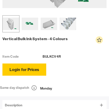
Vertical Bulk Ink System - 4 Colours
Item Code
BULKCV4R
Login for Prices
Same day dispatch
Monday
Description