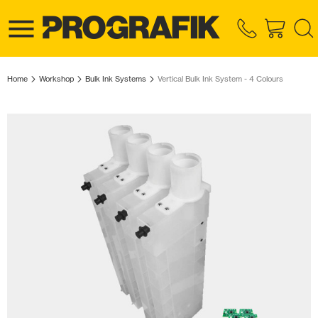
Home
Workshop
Bulk Ink Systems
Vertical Bulk Ink System - 4 Colours