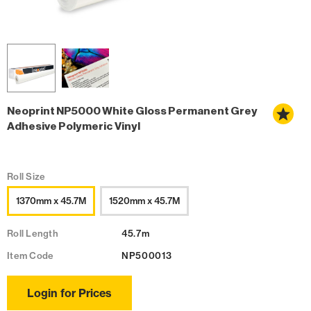
Neoprint NP5000 White Gloss Permanent Grey
Adhesive Polymeric Vinyl
Roll Size
1370mm x 45.7M
1520mm x 45.7M
Roll Length
45.7m
Item Code
NP500013
Login for Prices