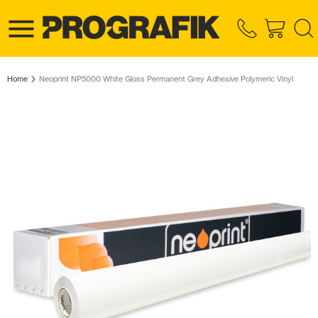
Home
Neoprint NP5000 White Gloss Permanent Grey Adhesive Polymeric Vinyl