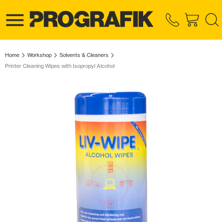
Home
Workshop
Solvents & Cleaners
Printer Cleaning Wipes with Isopropyl Alcohol