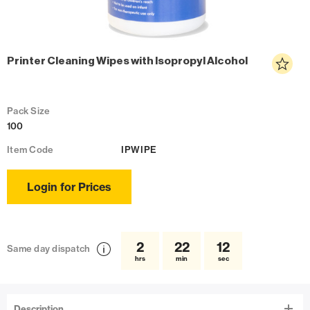
Printer Cleaning Wipes with Isopropyl Alcohol
Pack Size
100
Item Code
IPWIPE
Login for Prices
2
22
12
Same day dispatch
hrs
min
sec
Description