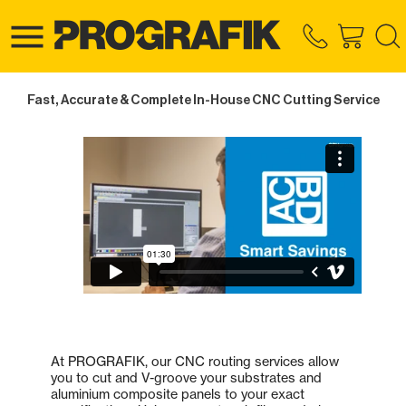
Fast, Accurate & Complete In-House CNC Cutting Service
At PROGRAFIK, our CNC routing services allow
you to cut and V-groove your substrates and
aluminium composite panels to your exact