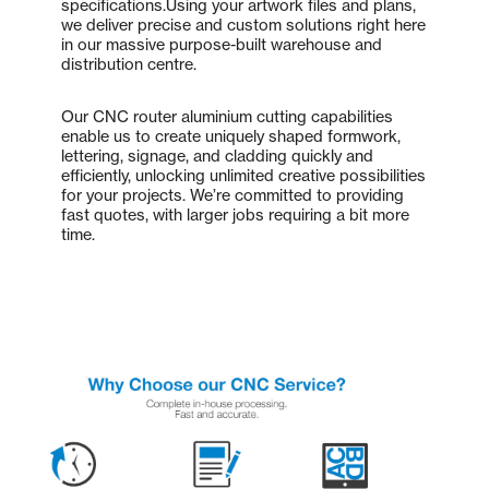
specifications.Using your artwork files and plans,
we deliver precise and custom solutions right here
in our massive purpose-built warehouse and
distribution centre.
Our CNC router aluminium cutting capabilities
enable us to create uniquely shaped formwork,
lettering, signage, and cladding quickly and
efficiently, unlocking unlimited creative possibilities
for your projects. We’re committed to providing
fast quotes, with larger jobs requiring a bit more
time.