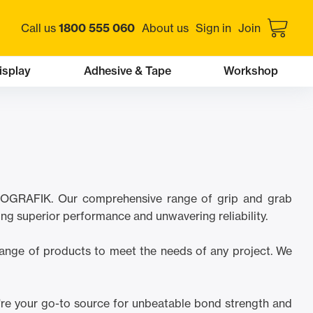
Call us
1800 555 060
About us
Sign in
Join
isplay
Adhesive & Tape
Workshop
 PROGRAFIK. Our comprehensive range of grip and grab
ing superior performance and unwavering reliability.
 range of products to meet the needs of any project. We
're your go-to source for unbeatable bond strength and