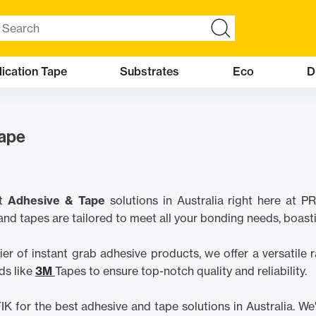
ication Tape
Substrates
Eco
D
Tape
t
Adhesive & Tape
solutions in Australia right here at
and tapes are tailored to meet all your bonding needs, boast
ier of instant grab adhesive products, we offer a versatile
ds like
3M
Tapes to ensure top-notch quality and reliability.
for the best adhesive and tape solutions in Australia. We