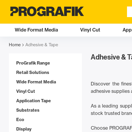
Wide Format Media
Vinyl Cut
Appl
Home
Adhesive & Tape
Adhesive & 
ProGrafik Range
Retail Solutions
Wide Format Media
Discover the fines
adhesive supplies 
Vinyl Cut
Application Tape
As a leading suppl
Substrates
stock trusted bran
Eco
Choose PROGRAFIK 
Display