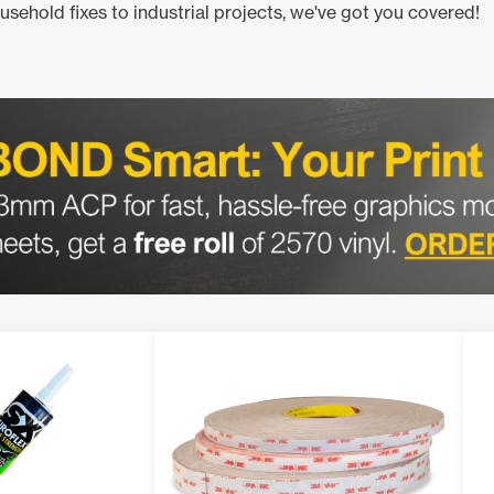
ousehold fixes to industrial projects, we've got you covered!