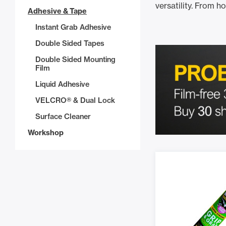
versatility. From h
Adhesive & Tape
Instant Grab Adhesive
Double Sided Tapes
Double Sided Mounting
Film
Liquid Adhesive
VELCRO® & Dual Lock
Surface Cleaner
Workshop