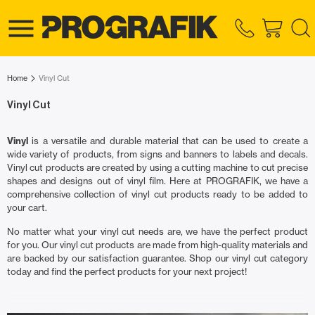
Home
Vinyl Cut
Vinyl Cut
Vinyl
is a versatile and durable material that can be used to create a
wide variety of products, from signs and banners to labels and decals.
Vinyl cut products are created by using a cutting machine to cut precise
shapes and designs out of vinyl film. Here at PROGRAFIK, we have a
comprehensive collection of vinyl cut products ready to be added to
your cart.
No matter what your vinyl cut needs are, we have the perfect product
for you. Our vinyl cut products are made from high-quality materials and
are backed by our satisfaction guarantee. Shop our vinyl cut category
today and find the perfect products for your next project!