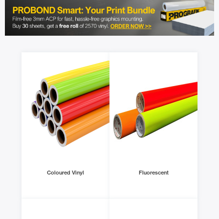
Coloured Vinyl
Fluorescent